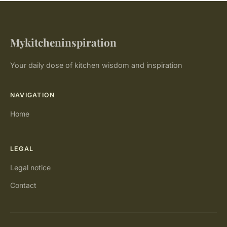
Mykitcheninspiration
Your daily dose of kitchen wisdom and inspiration
NAVIGATION
Home
LEGAL
Legal notice
Contact