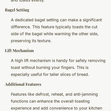
Bagel Setting
A dedicated bagel setting can make a significant
difference. This feature typically toasts the cut
side of the bagel while warming the other side,
preserving its texture.
Lift Mechanism
A high lift mechanism is handy for safely removing
toast without burning your fingers. This is
especially useful for taller slices of bread.
Additional Features
Features like defrost, reheat, and anti-jamming
functions can enhance the overall toasting
experience and add convenience to your kitchen