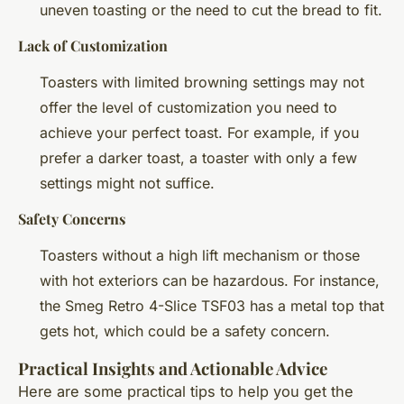
uneven toasting or the need to cut the bread to fit.
Lack of Customization
Toasters with limited browning settings may not
offer the level of customization you need to
achieve your perfect toast. For example, if you
prefer a darker toast, a toaster with only a few
settings might not suffice.
Safety Concerns
Toasters without a high lift mechanism or those
with hot exteriors can be hazardous. For instance,
the Smeg Retro 4-Slice TSF03 has a metal top that
gets hot, which could be a safety concern.
Practical Insights and Actionable Advice
Here are some practical tips to help you get the