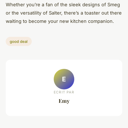
Whether you’re a fan of the sleek designs of Smeg
or the versatility of Salter, there’s a toaster out there
waiting to become your new kitchen companion.
good deal
E
ECRIT PAR
Emy