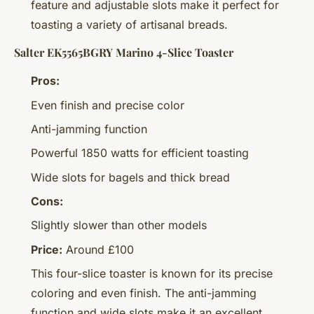
feature and adjustable slots make it perfect for
toasting a variety of artisanal breads.
Salter EK5565BGRY Marino 4-Slice Toaster
Pros:
Even finish and precise color
Anti-jamming function
Powerful 1850 watts for efficient toasting
Wide slots for bagels and thick bread
Cons:
Slightly slower than other models
Price:
Around £100
This four-slice toaster is known for its precise
coloring and even finish. The anti-jamming
function and wide slots make it an excellent