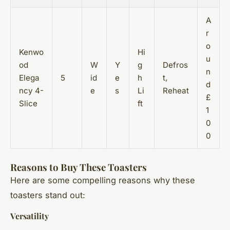
A
r
o
Kenwo
Hi
u
od
W
Y
g
Defros
n
Elega
5
id
e
h
t,
d
ncy 4-
e
s
Li
Reheat
£
Slice
ft
1
0
0
Reasons to Buy These Toasters
Here are some compelling reasons why these
toasters stand out:
Versatility