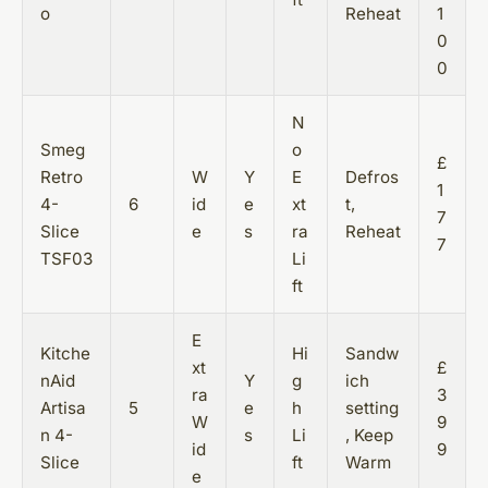
o
Reheat
1
0
0
N
Smeg
o
£
Retro
W
Y
E
Defros
1
4-
6
id
e
xt
t,
7
Slice
e
s
ra
Reheat
7
TSF03
Li
ft
E
Kitche
Hi
Sandw
xt
£
nAid
Y
g
ich
ra
3
Artisa
5
e
h
setting
W
9
n 4-
s
Li
, Keep
id
9
Slice
ft
Warm
e