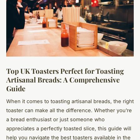
Top UK Toasters Perfect for Toasting
Artisanal Breads: A Comprehensive
Guide
When it comes to toasting artisanal breads, the right
toaster can make all the difference. Whether you’re
a bread enthusiast or just someone who
appreciates a perfectly toasted slice, this guide will
help you navigate the best toasters available in the