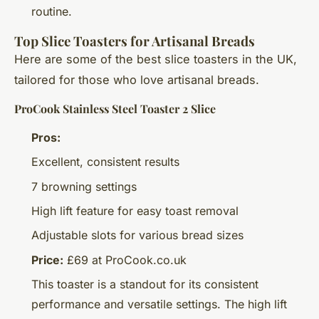
routine.
Top Slice Toasters for Artisanal Breads
Here are some of the best slice toasters in the UK,
tailored for those who love artisanal breads.
ProCook Stainless Steel Toaster 2 Slice
Pros:
Excellent, consistent results
7 browning settings
High lift feature for easy toast removal
Adjustable slots for various bread sizes
Price:
£69 at ProCook.co.uk
This toaster is a standout for its consistent
performance and versatile settings. The high lift