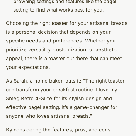
browning settings and features like the bagel
setting to find what works best for you.
Choosing the right toaster for your artisanal breads
is a personal decision that depends on your
specific needs and preferences. Whether you
prioritize versatility, customization, or aesthetic
appeal, there is a toaster out there that can meet
your expectations.
As Sarah, a home baker, puts it: “The right toaster
can transform your breakfast routine. I love my
Smeg Retro 4-Slice for its stylish design and
effective bagel setting. It’s a game-changer for
anyone who loves artisanal breads.”
By considering the features, pros, and cons