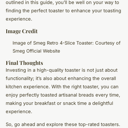
outlined in this guide, you’ll be well on your way to
finding the perfect toaster to enhance your toasting
experience.
Image Credit
Image of Smeg Retro 4-Slice Toaster: Courtesy of
Smeg Official Website
Final Thoughts
Investing in a high-quality toaster is not just about
functionality; it’s also about enhancing the overall
kitchen experience. With the right toaster, you can
enjoy perfectly toasted artisanal breads every time,
making your breakfast or snack time a delightful
experience.
So, go ahead and explore these top-rated toasters.