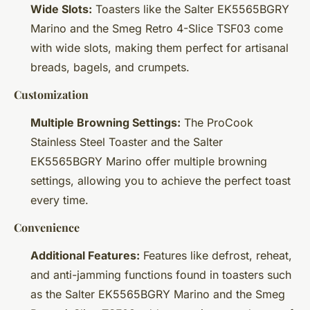
Wide Slots:
Toasters like the Salter EK5565BGRY
Marino and the Smeg Retro 4-Slice TSF03 come
with wide slots, making them perfect for artisanal
breads, bagels, and crumpets.
Customization
Multiple Browning Settings:
The ProCook
Stainless Steel Toaster and the Salter
EK5565BGRY Marino offer multiple browning
settings, allowing you to achieve the perfect toast
every time.
Convenience
Additional Features:
Features like defrost, reheat,
and anti-jamming functions found in toasters such
as the Salter EK5565BGRY Marino and the Smeg