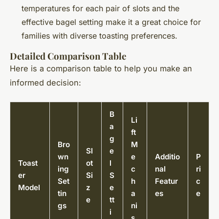
temperatures for each pair of slots and the
effective bagel setting make it a great choice for
families with diverse toasting preferences.
Detailed Comparison Table
Here is a comparison table to help you make an
informed decision:
B
Li
a
ft
g
Bro
M
Sl
e
wn
e
Additio
P
Toast
ot
l
ing
c
nal
ri
er
Si
S
Set
h
Featur
c
Model
z
e
tin
a
es
e
e
tt
gs
ni
i
s