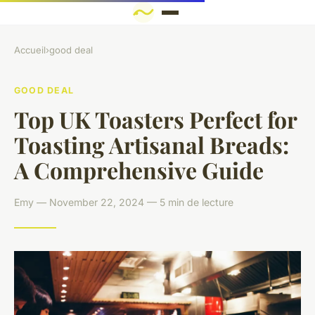
Accueil
›
good deal
GOOD DEAL
Top UK Toasters Perfect for
Toasting Artisanal Breads:
A Comprehensive Guide
Emy — November 22, 2024 — 5 min de lecture