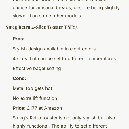
choice for artisanal breads, despite being slightly
slower than some other models.
Smeg Retro 4-Slice Toaster TSF03
Pros:
Stylish design available in eight colors
4 slots that can be set to different temperatures
Effective bagel setting
Cons:
Metal top gets hot
No extra lift function
Price:
£177 at Amazon
Smeg’s Retro toaster is not only stylish but also
highly functional. The ability to set different