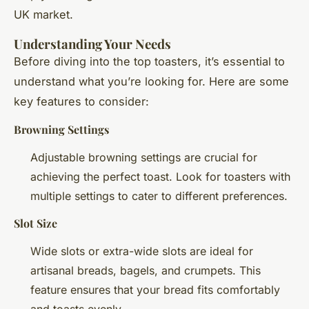
UK market.
Understanding Your Needs
Before diving into the top toasters, it’s essential to
understand what you’re looking for. Here are some
key features to consider:
Browning Settings
Adjustable browning settings are crucial for
achieving the perfect toast. Look for toasters with
multiple settings to cater to different preferences.
Slot Size
Wide slots or extra-wide slots are ideal for
artisanal breads, bagels, and crumpets. This
feature ensures that your bread fits comfortably
and toasts evenly.