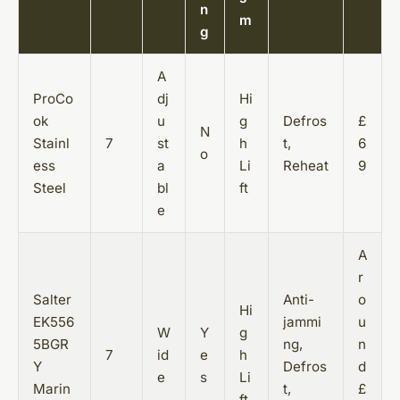
n
m
g
A
ProCo
dj
Hi
ok
u
g
Defros
£
N
Stainl
7
st
h
t,
6
o
ess
a
Li
Reheat
9
Steel
bl
ft
e
A
r
Salter
Anti-
o
Hi
EK556
jammi
u
W
Y
g
5BGR
ng,
n
7
id
e
h
Y
Defros
d
e
s
Li
Marin
t,
£
ft