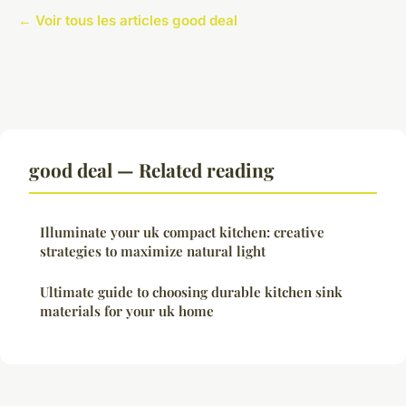
← Voir tous les articles good deal
good deal — Related reading
Illuminate your uk compact kitchen: creative
strategies to maximize natural light
Ultimate guide to choosing durable kitchen sink
materials for your uk home