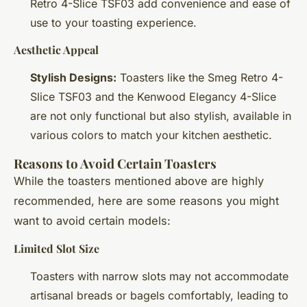
Retro 4-Slice TSF03 add convenience and ease of
use to your toasting experience.
Aesthetic Appeal
Stylish Designs:
Toasters like the Smeg Retro 4-
Slice TSF03 and the Kenwood Elegancy 4-Slice
are not only functional but also stylish, available in
various colors to match your kitchen aesthetic.
Reasons to Avoid Certain Toasters
While the toasters mentioned above are highly
recommended, here are some reasons you might
want to avoid certain models:
Limited Slot Size
Toasters with narrow slots may not accommodate
artisanal breads or bagels comfortably, leading to