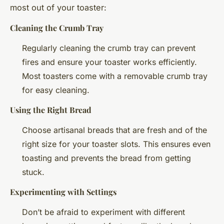
most out of your toaster:
Cleaning the Crumb Tray
Regularly cleaning the crumb tray can prevent
fires and ensure your toaster works efficiently.
Most toasters come with a removable crumb tray
for easy cleaning.
Using the Right Bread
Choose artisanal breads that are fresh and of the
right size for your toaster slots. This ensures even
toasting and prevents the bread from getting
stuck.
Experimenting with Settings
Don’t be afraid to experiment with different